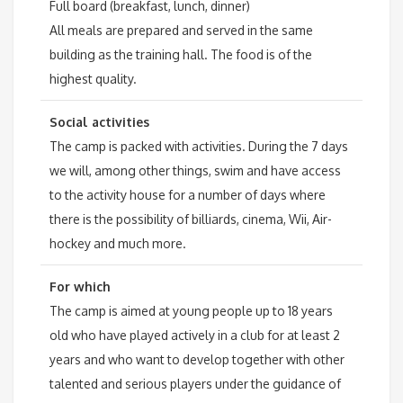
Full board (breakfast, lunch, dinner)
All meals are prepared and served in the same
building as the training hall. The food is of the
highest quality.
Social activities
The camp is packed with activities. During the 7 days
we will, among other things, swim and have access
to the activity house for a number of days where
there is the possibility of billiards, cinema, Wii, Air-
hockey and much more.
For which
The camp is aimed at young people up to 18 years
old who have played actively in a club for at least 2
years and who want to develop together with other
talented and serious players under the guidance of