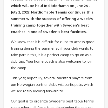
which will be held in Söderhamn on June 26 -
July 2, 2022. Nordic Table Tennis continues this
summer with the success of offering a week's
training camp together with Sweden's best
coaches in one of Sweden's best facilities.
We know that it is difficult for clubs to access good
training during the summer so if your club wants to
take part in this, it is a perfect camp to go on as a
club trip. Your home coach is also welcome to join
the camp.
This year, hopefully, several talented players from
our Norwegian partner clubs will participate, which
we are really looking forward to.
Our goal is to organize Sweden's best table tennis
camp, where all focus is on developing the players