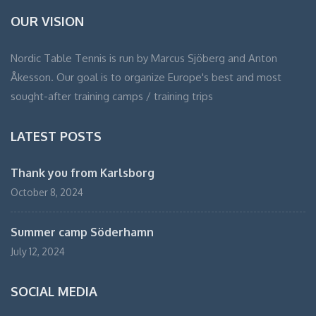
OUR VISION
Nordic Table Tennis is run by Marcus Sjöberg and Anton
Åkesson. Our goal is to organize Europe's best and most
sought-after training camps / training trips
LATEST POSTS
Thank you from Karlsborg
October 8, 2024
Summer camp Söderhamn
July 12, 2024
SOCIAL MEDIA