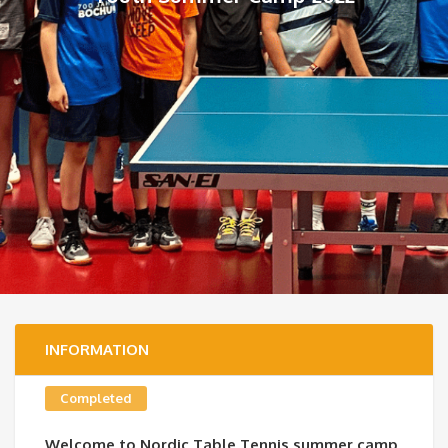
INFORMATION
Completed
Welcome to Nordic Table Tennis summer camp,