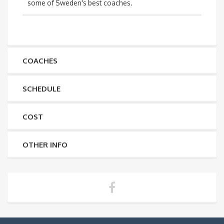
some of Sweden's best coaches.
COACHES
SCHEDULE
COST
OTHER INFO