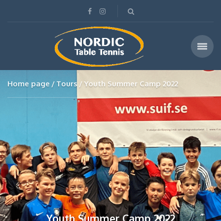
Home page
Tours
Youth Summer Camp 2022
Youth Summer Camp 2022