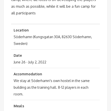
as much as possible, while it will be a fun camp for
all participants
Location
Söderhamn (Kungsgatan 30A, 82630 Söderhamn,
Sweden)
Date
June 26 - July 2, 2022
Accommodation
We stay at Söderhamn's own hostel in the same
building as the training hall. 8-12 players in each
room.
Meals