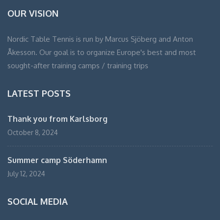
OUR VISION
Nordic Table Tennis is run by Marcus Sjöberg and Anton
Åkesson. Our goal is to organize Europe's best and most
sought-after training camps / training trips
LATEST POSTS
Thank you from Karlsborg
October 8, 2024
Summer camp Söderhamn
July 12, 2024
SOCIAL MEDIA