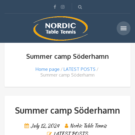
Summer camp Söderhamn
Home page
LATEST POSTS
Summer camp Söderhamn
Summer camp Söderhamn
July 12, 2024
Nordic Table Tennis
LATEST POSTS