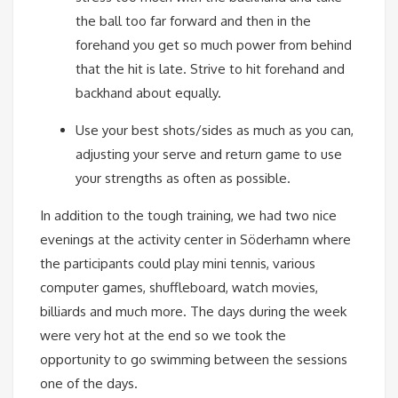
the ball too far forward and then in the
forehand you get so much power from behind
that the hit is late. Strive to hit forehand and
backhand about equally.
Use your best shots/sides as much as you can,
adjusting your serve and return game to use
your strengths as often as possible.
In addition to the tough training, we had two nice
evenings at the activity center in Söderhamn where
the participants could play mini tennis, various
computer games, shuffleboard, watch movies,
billiards and much more. The days during the week
were very hot at the end so we took the
opportunity to go swimming between the sessions
one of the days.