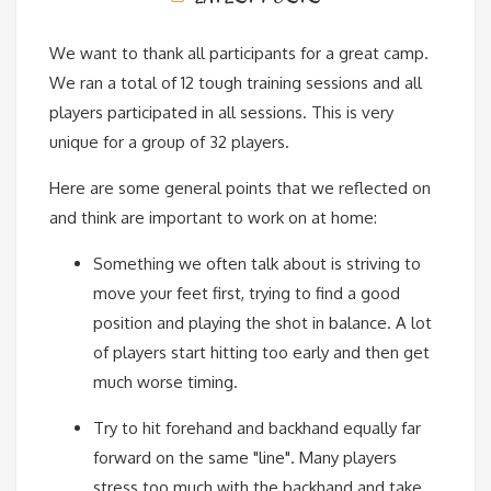
We want to thank all participants for a great camp.
We ran a total of 12 tough training sessions and all
players participated in all sessions. This is very
unique for a group of 32 players.
Here are some general points that we reflected on
and think are important to work on at home:
Something we often talk about is striving to
move your feet first, trying to find a good
position and playing the shot in balance. A lot
of players start hitting too early and then get
much worse timing.
Try to hit forehand and backhand equally far
forward on the same "line". Many players
stress too much with the backhand and take