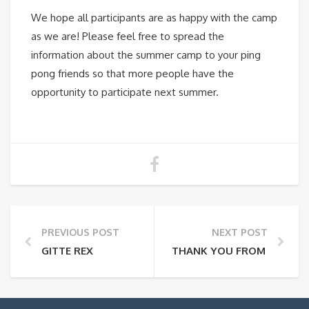
We hope all participants are as happy with the camp
as we are! Please feel free to spread the
information about the summer camp to your ping
pong friends so that more people have the
opportunity to participate next summer.
PREVIOUS POST
NEXT POST
GITTE REX
THANK YOU FROM KARLS