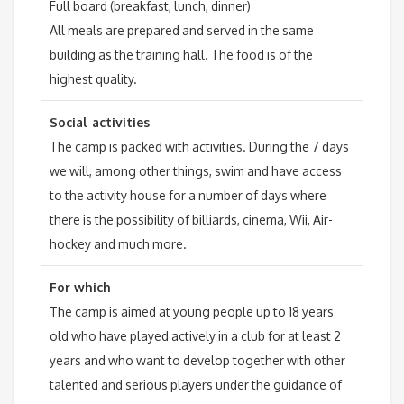
Full board (breakfast, lunch, dinner)
All meals are prepared and served in the same
building as the training hall. The food is of the
highest quality.
Social activities
The camp is packed with activities. During the 7 days
we will, among other things, swim and have access
to the activity house for a number of days where
there is the possibility of billiards, cinema, Wii, Air-
hockey and much more.
For which
The camp is aimed at young people up to 18 years
old who have played actively in a club for at least 2
years and who want to develop together with other
talented and serious players under the guidance of