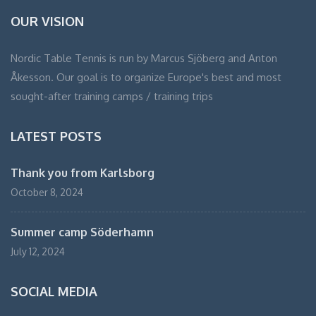
OUR VISION
Nordic Table Tennis is run by Marcus Sjöberg and Anton
Åkesson. Our goal is to organize Europe's best and most
sought-after training camps / training trips
LATEST POSTS
Thank you from Karlsborg
October 8, 2024
Summer camp Söderhamn
July 12, 2024
SOCIAL MEDIA