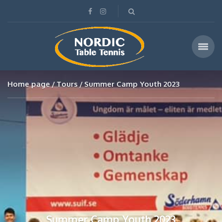
Home page
Tours
Summer Camp Youth 2023
Summer Camp Youth 2023