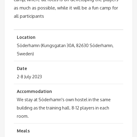
as much as possible, while it will be a fun camp for
all participants
Location
Söderhamn (Kungsgatan 30A, 82630 Söderhamn,
Sweden)
Date
2-8 July 2023
Accommodation
We stay at Söderhamn's own hostel in the same
building as the training hall. 8-12 players in each
room.
Meals