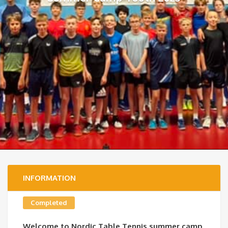
INFORMATION
Completed
Welcome to Nordic Table Tennis summer camp