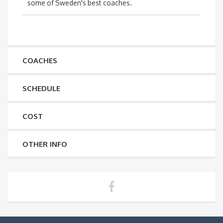
some of Sweden's best coaches.
COACHES
SCHEDULE
COST
OTHER INFO