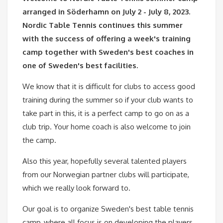
arranged in Söderhamn on July 2 - July 8, 2023.
Nordic Table Tennis continues this summer
with the success of offering a week's training
camp together with Sweden's best coaches in
one of Sweden's best facilities.
We know that it is difficult for clubs to access good
training during the summer so if your club wants to
take part in this, it is a perfect camp to go on as a
club trip. Your home coach is also welcome to join
the camp.
Also this year, hopefully several talented players
from our Norwegian partner clubs will participate,
which we really look forward to.
Our goal is to organize Sweden's best table tennis
camp, where all focus is on developing the players