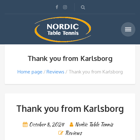
Thank you from Karlsborg
Home page
Reviews
Thank you from Karlsborg
Thank you from Karlsborg
October 8, 2024
Nordic Table Tennis
Reviews