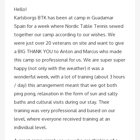
Hello!
Karlsborgs BTK has been at camp in Guadamar
Spain for a week where Nordic Table Tennis sewed
together our camp according to our wishes. We
were just over 20 veterans on site and want to give
a BIG THANK YOU to Anton and Marcus who made
this camp so professional for us. We are super super
happy (not only with the weather) it was a
wonderful week, with a lot of training (about 3 hours
/ day) this arrangement meant that we got both
ping pong, relaxation in the form of sun and salty
baths and cultural visits during our stay. Their
training was very professional and based on our
level, where everyone received training at an
individual level.