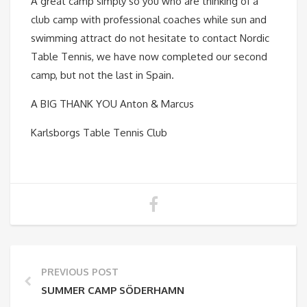
A great camp simply so you who are thinking of a
club camp with professional coaches while sun and
swimming attract do not hesitate to contact Nordic
Table Tennis, we have now completed our second
camp, but not the last in Spain.
A BIG THANK YOU Anton & Marcus
Karlsborgs Table Tennis Club
PREVIOUS POST
SUMMER CAMP SÖDERHAMN