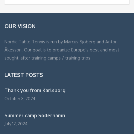
OUR VISION
Nordic Table Tennis is run by Marcus Sjöberg and Anton
Åkesson. Our goal is to organize Europe's best and most
sought-after training camps / training trips
LATEST POSTS
Thank you from Karlsborg
October 8, 2024
Summer camp Söderhamn
July 12, 2024